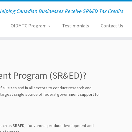
Helping Canadian Businesses Receive SR&ED Tax Credits
OIDMTC Program
Testimonials
Contact Us
ment Program (SR&ED)?
all sizes and in all sectors to conduct research and
 largest single source of federal government support for
, such as SR&ED, for various product development and