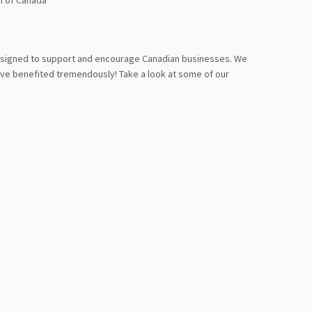
n of Canada
designed to support and encourage Canadian businesses. We
ve benefited tremendously! Take a look at some of our