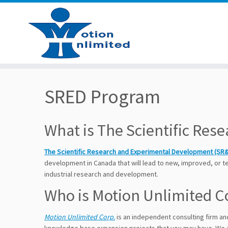
Skip
to
SRED Program
content
What is The Scientific Re
The Scientific Research and Experimental Development (SR
development in Canada that will lead to new, improved, or 
industrial research and development.
Who is Motion Unlimited C
Motion Unlimited Corp.
is an independent consulting firm a