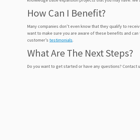
knowledge base expansion projects that you may have. We a
How Can I Benefit?
Many companies don’t even know that they qualify to recei
want to make sure you are aware of these benefits and can 
customer’s
testimonials
.
What Are The Next Steps?
Do you want to get started or have any questions? Contact 