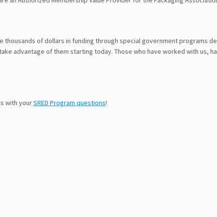
re an Authorized Membership Value Provider for the Packaging Associatio
ve thousands of dollars in funding through special government programs 
take advantage of them starting today. Those who have worked with us, ha
us with your
SRED Program questions
!