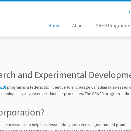
Home
About
SRED Program
search and Experimental Develop
&ED)
program is a federal tax incentive to encourage Canadian businesses of 
technologically advanced products or processes. The SR&ED program is the
orporation?
nd our mission is to help businesses like yours receive government grants