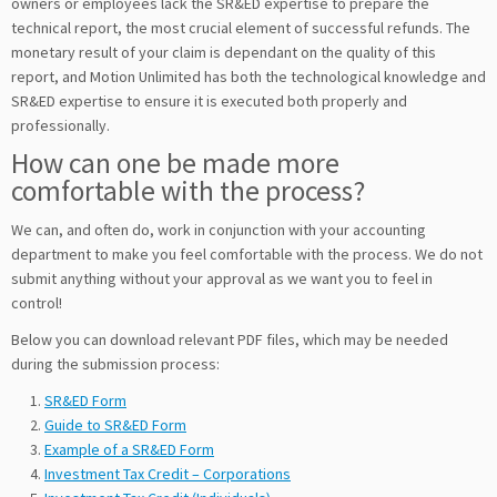
owners or employees lack the SR&ED expertise to prepare the
technical report, the most crucial element of successful refunds. The
monetary result of your claim is dependant on the quality of this
report, and Motion Unlimited has both the technological knowledge and
SR&ED expertise to ensure it is executed both properly and
professionally.
How can one be made more
comfortable with the process?
We can, and often do, work in conjunction with your accounting
department to make you feel comfortable with the process. We do not
submit anything without your approval as we want you to feel in
control!
Below you can download relevant PDF files, which may be needed
during the submission process:
SR&ED Form
Guide to SR&ED Form
Example of a SR&ED Form
Investment Tax Credit – Corporations