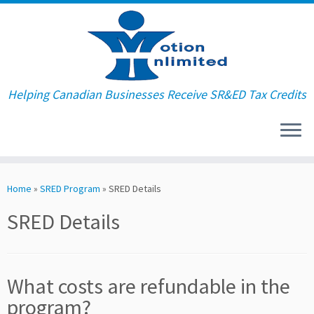
Helping Canadian Businesses Receive SR&ED Tax Credits
Skip
to
Home
»
SRED Program
»
SRED Details
content
SRED Details
What costs are refundable in the
program?