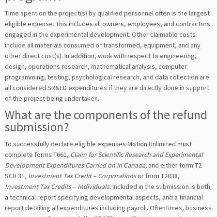
Time spent on the project(s) by qualified personnel often is the largest
eligible expense. This includes all owners, employees, and contractors
engaged in the experimental development. Other claimable costs
include all materials consumed or transformed, equipment, and any
other direct cost(s). In addition, work with respect to engineering,
design, operations research, mathematical analysis, computer
programming, testing, psychological research, and data collection are
all considered SR&ED expenditures if they are directly done in support
of the project being undertaken.
What are the components of the refund
submission?
To successfully declare eligible expenses Motion Unlimited must
complete forms T661,
Claim for Scientific Research and Experimental
Development Expenditures Carried on in Canada,
and either form T2
SCH 31,
Investment Tax Credit – Corporations
or form T2038,
Investment Tax Credits – Individuals.
Included in the submission is both
a technical report specifying developmental aspects, and a financial
report detailing all expenditures including payroll. Oftentimes, business